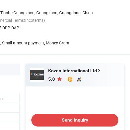
d Tianhe Guangzhou, Guangzhou, Guangdong, China
mercial Terms(Incoterms)
F, DDP, DAP
n, Small-amount payment, Money Gram
Kozen International Ltd
5.0
em
Send Inquiry