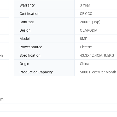
Warranty
3 Year
Certification
CE CCC
Contrast
2000:1 (Typ)
Design
OEM/ODM
Model
8MP
Power Source
Electric
on
Specification
43.3X42.4CM, 8.5KG
Origin
China
Production Capacity
5000 Piece/Per Month
cm