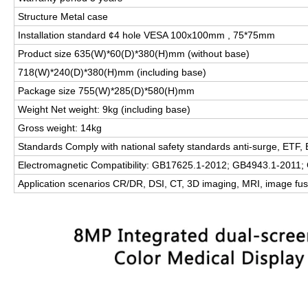
Structure Metal case
Installation standard ¢4 hole VESA 100x100mm , 75*75mm
Product size 635(W)*60(D)*380(H)mm (without base)
718(W)*240(D)*380(H)mm (including base)
Package size 755(W)*285(D)*580(H)mm
Weight Net weight: 9kg (including base)
Gross weight: 14kg
Standards Comply with national safety standards anti-surge, ETF
Electromagnetic Compatibility: GB17625.1-2012; GB4943.1-2011
Application scenarios CR/DR, DSI, CT, 3D imaging, MRI, image fu