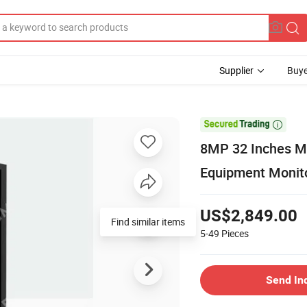
Supplier
Buye

8MP 32 Inches M
Equipment Monit
US$2,849.00
Find similar items
5-49
Pieces
Send In