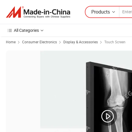
Products
All Categories
Home
Consumer Electronics
Display & Accessories
Touch Screen