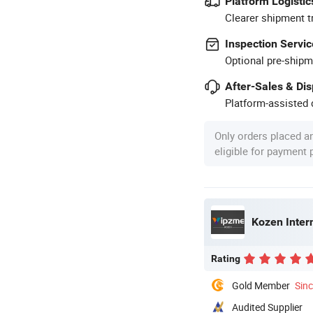
Platform Logistic
Clearer shipment t
Inspection Servic
Optional pre-shipm
After-Sales & Di
Platform-assisted d
Only orders placed a
eligible for payment
Kozen Intern
Rating
Gold Member
Sin
Audited Supplier