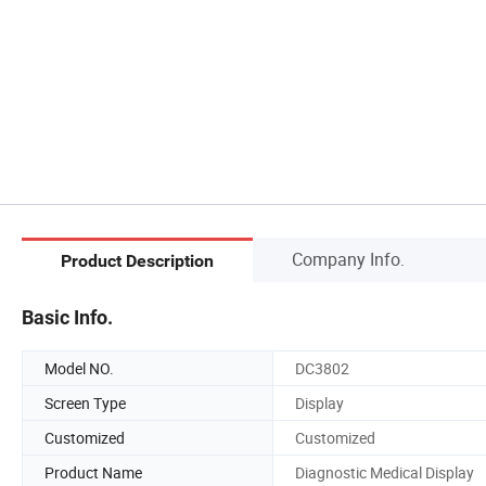
Company Info.
Product Description
Basic Info.
Model NO.
DC3802
Screen Type
Display
Customized
Customized
Product Name
Diagnostic Medical Display