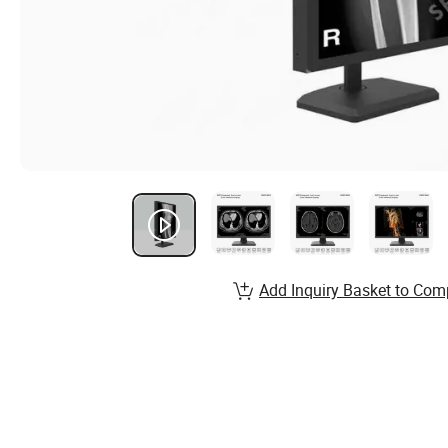
Add Inquiry Basket to Com