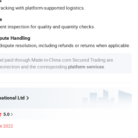
s
racking with platform-supported logistics.
e
ent inspection for quality and quantity checks.
spute Handling
ispute resolution, including refunds or returns when applicable.
nd paid through Made-in-China.com Secured Trading are
 protection and the corresponding
.
platform services
ational Ltd
5.0
ce 2022