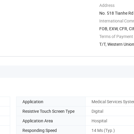
Address
No. 518 Tianhe R
International Com
FOB, EXW, CFR, CI
Terms of Payment
T/T, Western Unio
Application
Medical Services Syst
Resistive Touch Screen Type
Digital
Application Area
Hospital
Responding Speed
14 Ms (Typ.)