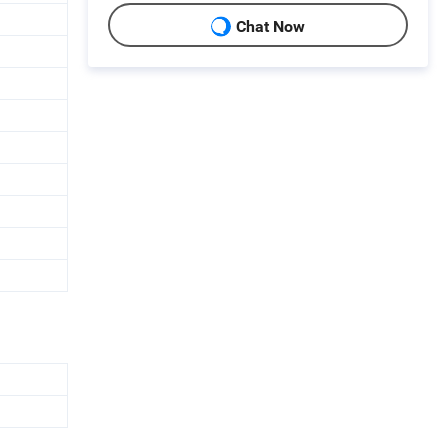
Chat Now