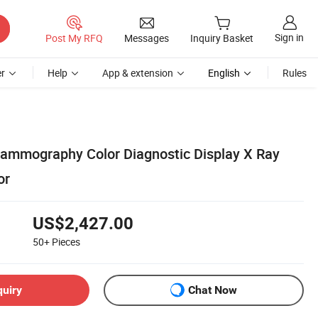
Sign in
Post My RFQ
Messages
Inquiry Basket
r
Help
App & extension
English
Rules
ammography Color Diagnostic Display X Ray
or
US$2,427.00
50+
Pieces
quiry
Chat Now