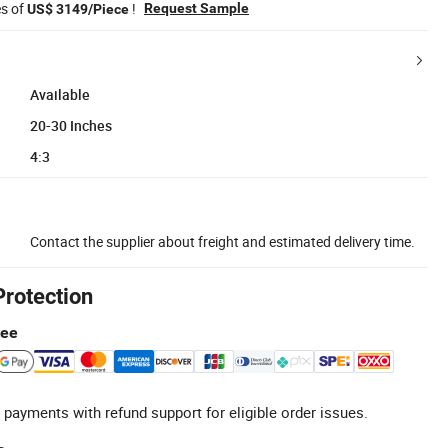
es of
!
Request Sample
US$ 3149/Piece
Available
20-30 Inches
4:3
Contact the supplier about freight and estimated delivery time.
Protection
tee
 payments with refund support for eligible order issues.