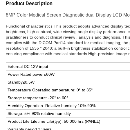
Product Description
8MP Color Medical Screen Diagnostic dual Display LCD Moni
Functional characteristics This product adopts advanced display tec
brightness, high contrast, wide viewing angle display performance ch
practitioners to conduct clinical review , analysis and diagnosis. Thi
complies with the DICOM Part14 standard for medical imaging; the p
resolution of 1536 * 2048; a built-in brightness stabilization control c
ensuring compliance with medical standards High-precision image req
External DC 12V input
Power Rated power≤60W
Standby≤0.5W
Temperature Operating temperature: 0° to 35°
Storage temperature: -20° to 60°
Humidity Operation: Relative humidity 10%-90%
Storage: 5%-90% relative humidity
Product Life Lifetime Life(typ): 50,000 hrs (PANEL)
Warranty period 3 years