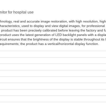
tor for hospital use
hnology, real and accurate image restoration, with high resolution, high
aracteristics, used to display and view digital images, for professional
s product has been precisely calibrated before leaving the factory and fu
roduct uses the latest generation of LED backlight panels with a displ
ircuit ensures that the brightness of the display is stable throughout its 
uirements; the product has a vertical/horizontal display function.