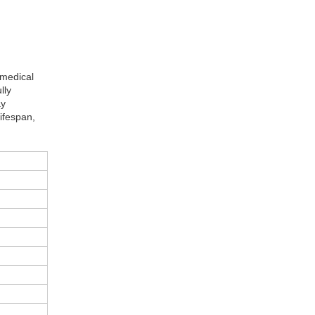
 medical
lly
ay
lifespan,