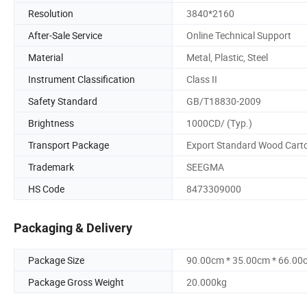
Resolution
3840*2160
After-Sale Service
Online Technical Support
Material
Metal, Plastic, Steel
Instrument Classification
Class II
Safety Standard
GB/T18830-2009
Brightness
1000CD/ (Typ.)
Transport Package
Export Standard Wood Cart
Trademark
SEEGMA
HS Code
8473309000
Packaging & Delivery
Package Size
90.00cm * 35.00cm * 66.00
Package Gross Weight
20.000kg