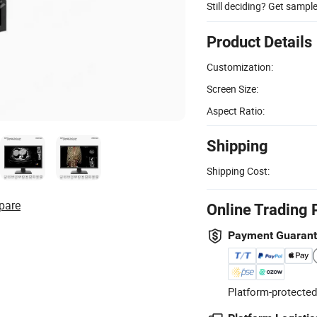
Still deciding? Get sampl
Product Details
Customization:
Screen Size:
Aspect Ratio:
Shipping
Shipping Cost:
pare
Online Trading 
Payment Guaran
Platform-protected