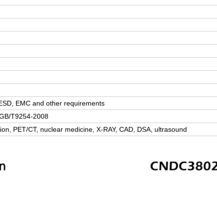
, ESD, EMC and other requirements
; GB/T9254-2008
sion, PET/CT, nuclear medicine, X-RAY, CAD, DSA, ultrasound